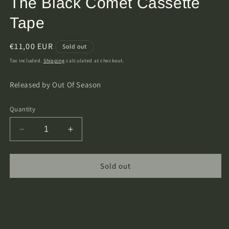
The Black Comet Cassette
Tape
Regular
€11,00 EUR
Sold out
price
Tax included.
Shipping
calculated at checkout.
Released by Out Of Season
Quantity
Decrease
Increase
quantity
quantity
for
for
Warlock
Warlock
Sold out
Corpse
Corpse
-
-
Return
Return
Of
Of
The
The