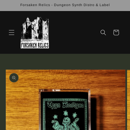
Skip to
Forsaken Relics - Dungeon Synth Distro & Label
content
Cart
Skip to
product
information