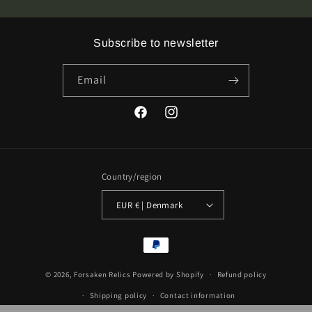
Black
Black
Comet
Comet
Cassette
Cassette
Subscribe to newsletter
Tape
Tape
Email
Facebook
Instagram
Country/region
EUR € | Denmark
Payment
methods
© 2026,
Forsaken Relics
Powered by Shopify
Refund policy
Shipping policy
Contact information