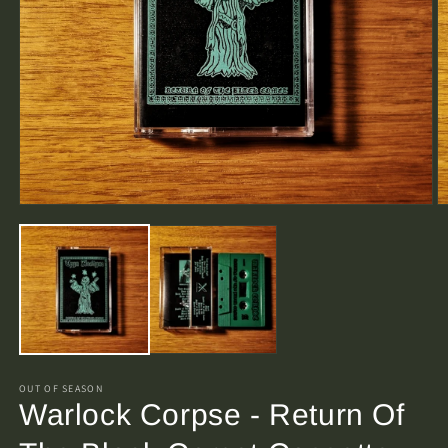
O
Open
m
media
2
1
in
in
m
modal
OUT OF SEASON
Warlock Corpse - Return Of