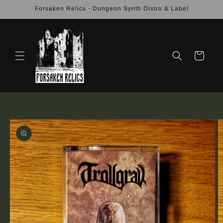
Skip to
Forsaken Relics - Dungeon Synth Distro & Label
content
Cart
Skip to
product
information