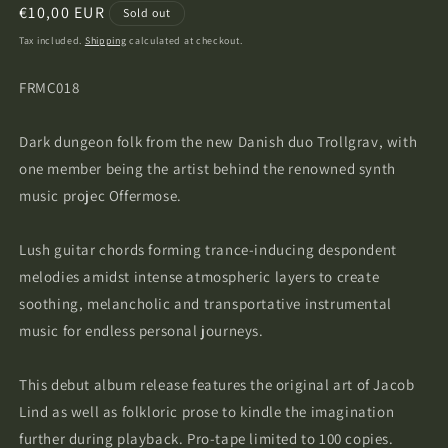
Regular
€10,00 EUR
Sold out
price
Tax included.
Shipping
calculated at checkout.
FRMC018
Dark dungeon folk from the new Danish duo Trollgrav, with
one member being the artist behind the renowned synth
music projec Offermose.
Lush guitar chords forming trance-inducing despondent
melodies amidst intense atmospheric layers
to create
soothing, melancholic and transportative instrumental
music for endless personal journeys.
This debut album release features the original art of Jacob
Lind as well as folkloric prose to kindle the imagination
further during playback. Pro-tape limited to 100 copies.