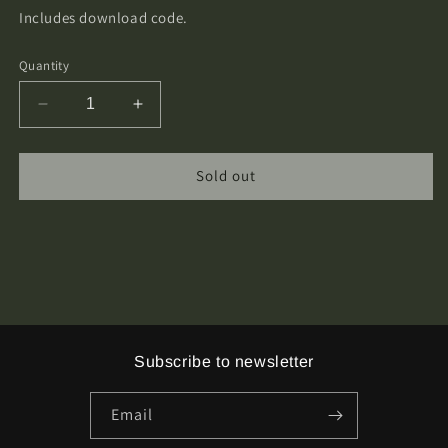
Includes download code.
Quantity
Decrease
Increase
quantity
quantity
for
for
Trollgrav
Trollgrav
Sold out
-
-
s/t
s/t
Cassette
Cassette
Tape
Tape
Subscribe to newsletter
Email