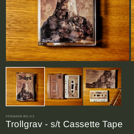
Open
O
media
m
1
2
in
in
modal
m
FORSAKEN RELICS
Trollgrav - s/t Cassette Tape