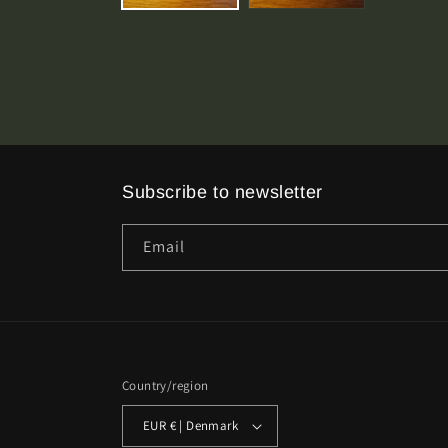
Subscribe to newsletter
Email
Country/region
EUR € | Denmark