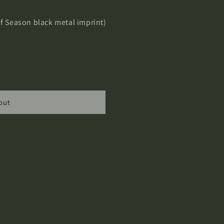
Of Season black metal imprint)
out