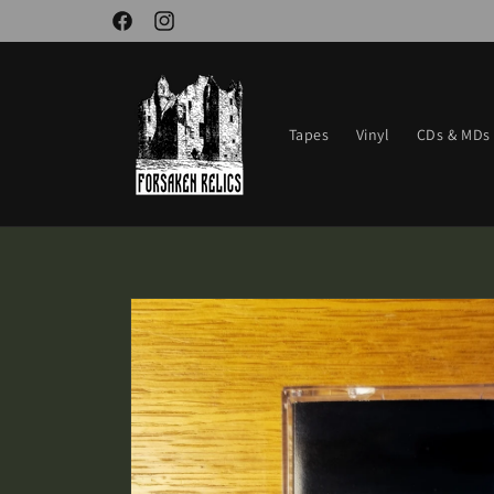
Skip to
Facebook
Instagram
content
Tapes
Vinyl
CDs & MDs
Skip to
product
information