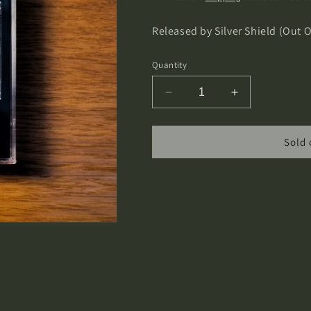
Released by Silver Shield (Out 
Quantity
Decrease
Increase
quantity
quantity
for
for
Spectral
Spectral
Sold 
Wound
Wound
-
-
Infernal
Infernal
Decadence
Decadence
Cassette
Cassette
Tape
Tape