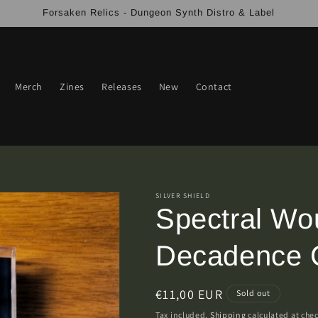
Forsaken Relics - Dungeon Synth Distro & Label
Merch
Zines
Releases
New
Contact
SILVER SHIELD
Spectral Wou
Decadence C
Regular
€11,00 EUR
Sold out
price
Tax included.
Shipping
calculated at che