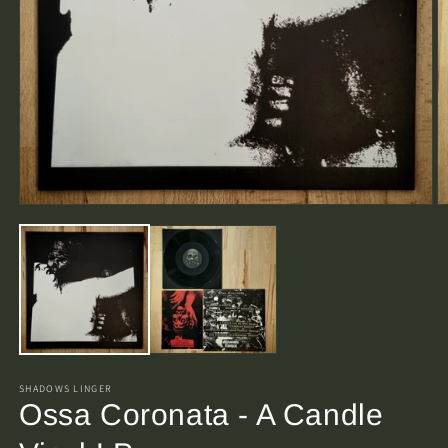
Open
O
media
m
1
2
in
in
modal
m
SHADOWS LINGER
Ossa Coronata - A Candle