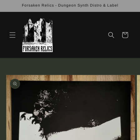
Skip to
Forsaken Relics - Dungeon Synth Distro & Label
content
Cart
Skip to
product
information