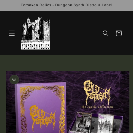
Skip to
Forsaken Relics - Dungeon Synth Distro & Label
content
Cart
Skip to
product
information