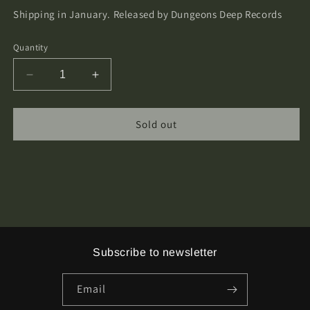
Shipping in January.
Released by Dungeons Deep Records
Quantity
Decrease
Increase
quantity
quantity
for
for
Old
Old
Sold out
Sorcery
Sorcery
-
-
The
The
Castle
Castle
Collection
Collection
4xCassette
4xCassette
Tape
Tape
Boxset
Boxset
Subscribe to newsletter
Email