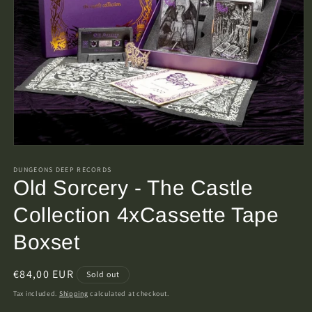
Open
media
1
DUNGEONS DEEP RECORDS
in
Old Sorcery - The Castle
modal
Collection 4xCassette Tape
Boxset
Regular
€84,00 EUR
Sold out
price
Tax included.
Shipping
calculated at checkout.