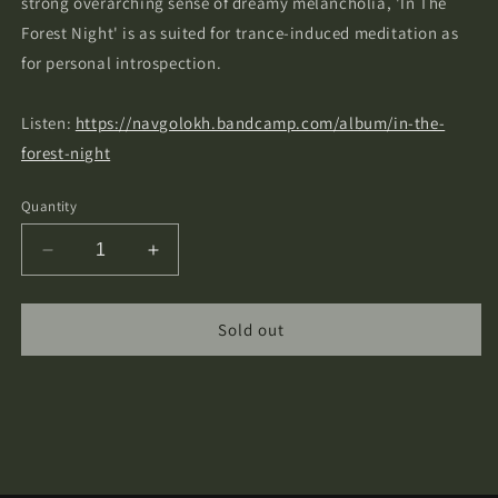
strong overarching sense of dreamy melancholia, 'In The
Forest Night' is as suited for trance-induced meditation as
for personal introspection.
Listen:
https://navgolokh.bandcamp.com/album/in-the-
forest-night
Quantity
Decrease
Increase
quantity
quantity
for
for
Navgolokh
Navgolokh
Sold out
-
-
In
In
The
The
Forest
Forest
Night
Night
Cassette
Cassette
Tape
Tape