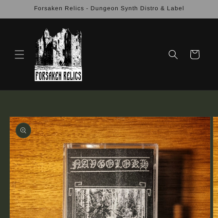
Skip to
Forsaken Relics - Dungeon Synth Distro & Label
content
Cart
Skip to
product
information