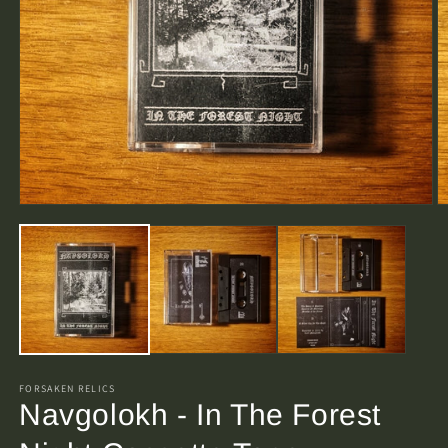
O
Open
m
media
2
1
in
in
m
modal
FORSAKEN RELICS
Navgolokh - In The Forest