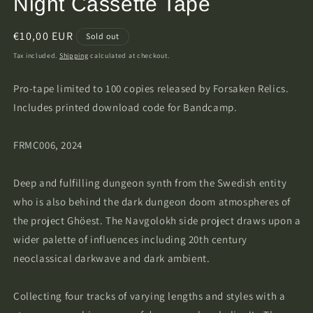
Night Cassette Tape
Regular
€10,00 EUR
Sold out
price
Tax included.
Shipping
calculated at checkout.
Pro-tape limited to 100 copies released by Forsaken Relics.
Includes printed download code for Bandcamp.
FRMC006, 2024
Deep and fulfilling dungeon synth from the Swedish entity
who is also behind the dark dungeon doom atmospheres of
the project Ghöest. The Navgolokh side project draws upon a
wider palette of influences including 20th century
neoclassical darkwave and dark ambient.
Collecting four tracks of varying lengths and styles with a