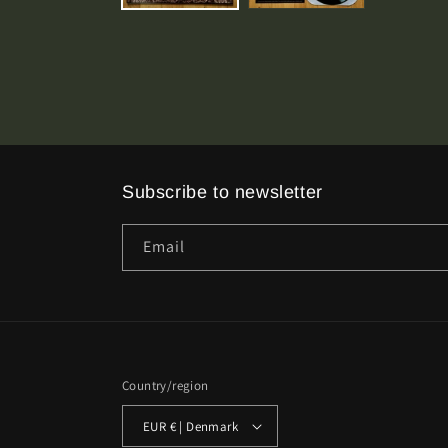
Subscribe to newsletter
Email
Country/region
EUR € | Denmark