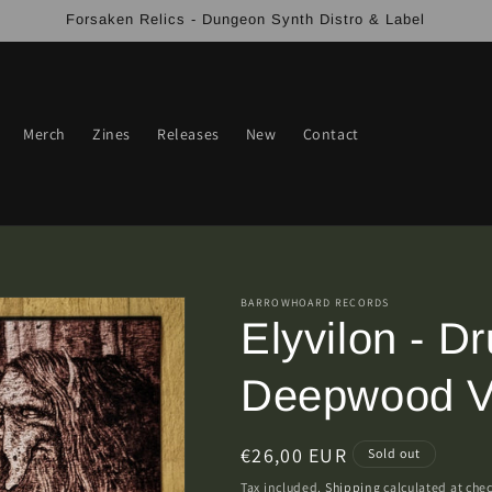
Forsaken Relics - Dungeon Synth Distro & Label
Merch
Zines
Releases
New
Contact
BARROWHOARD RECORDS
Elyvilon - D
Deepwood V
Regular
€26,00 EUR
Sold out
price
Tax included.
Shipping
calculated at che