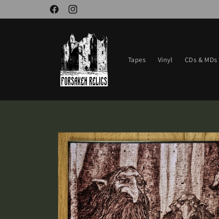
Skip to
Facebook
Instagram
content
Tapes
Vinyl
CDs & MDs
Skip to
product
information