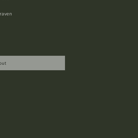
raven
out