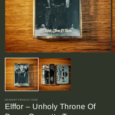
Open
O
media
m
1
2
in
in
modal
m
NEKRART PRODUCTIONS
Elffor – Unholy Throne Of