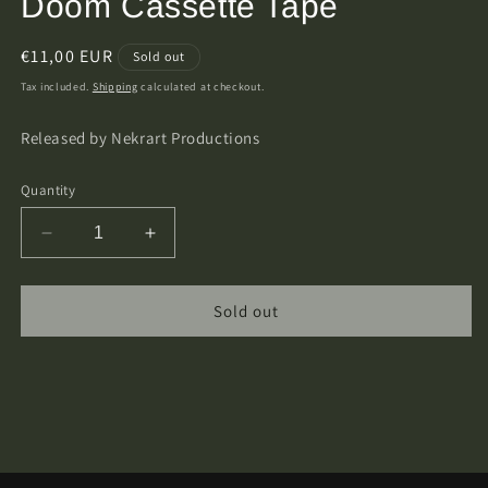
Doom Cassette Tape
Regular
€11,00 EUR
Sold out
price
Tax included.
Shipping
calculated at checkout.
Released by Nekrart Productions
Quantity
Decrease
Increase
quantity
quantity
for
for
Elffor
Elffor
Sold out
–
–
Unholy
Unholy
Throne
Throne
Of
Of
Doom
Doom
Cassette
Cassette
Tape
Tape