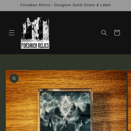
Skip to
Forsaken Relics - Dungeon Synth Distro & Label
content
Cart
Skip to
product
information