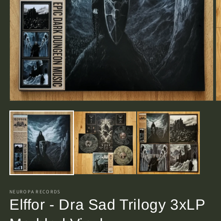
Open
O
media
m
1
2
in
in
modal
m
NEUROPA RECORDS
Elffor - Dra Sad Trilogy 3xLP