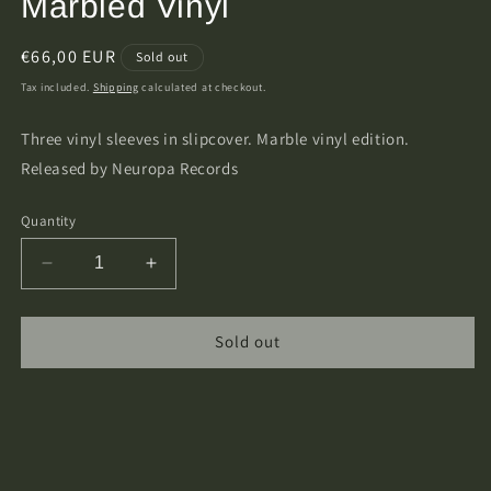
Marbled Vinyl
Regular
€66,00 EUR
Sold out
price
Tax included.
Shipping
calculated at checkout.
Three vinyl sleeves in slipcover. Marble vinyl edition.
Released by Neuropa Records
Quantity
Decrease
Increase
quantity
quantity
for
for
Elffor
Elffor
Sold out
-
-
Dra
Dra
Sad
Sad
Trilogy
Trilogy
3xLP
3xLP
Marbled
Marbled