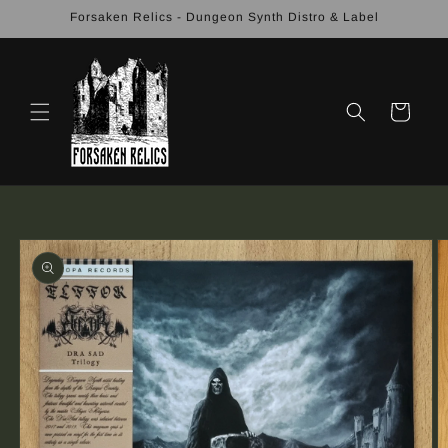
Skip to
Forsaken Relics - Dungeon Synth Distro & Label
content
Cart
Skip to
product
information