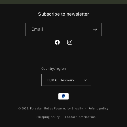
Vinyl
Vinyl
Subscribe to newsletter
Email
Facebook
Instagram
Country/region
EUR € | Denmark
Payment
methods
© 2026,
Forsaken Relics
Powered by Shopify
Refund policy
Shipping policy
Contact information