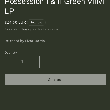
Possession I & II Green Vinyl
LP
Regular
€24,00 EUR
Sold out
price
Tax included.
Shipping
calculated at checkout.
Released by Livor Mortis
Quantity
Decrease
Increase
quantity
quantity
for
for
Corvus
Corvus
Sold out
Neblus
Neblus
-
-
Strahd&#39;s
Strahd&#39;s
Possession
Possession
I
I