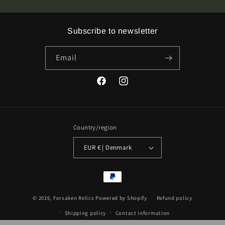
&amp;
&amp;
II
II
Green
Green
Subscribe to newsletter
Vinyl
Vinyl
LP
LP
Email
Facebook
Instagram
Country/region
EUR € | Denmark
Payment
methods
© 2026,
Forsaken Relics
Powered by Shopify
Refund policy
Shipping policy
Contact information