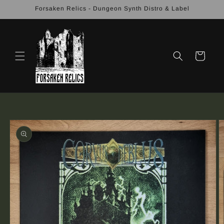
Skip to
Forsaken Relics - Dungeon Synth Distro & Label
content
Cart
Skip to
product
information