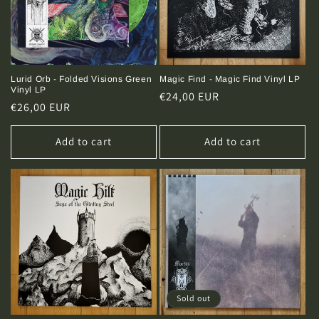
Lurid Orb - Folded Visions Green
Magic Find - Magic Find Vinyl LP
Vinyl LP
Regular
€24,00 EUR
Regular
€26,00 EUR
price
price
Add to cart
Add to cart
Sold out