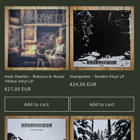
t
i
o
n
:
Hole Dweller - Returns to Roost
Hvergelmir - Tomten Vinyl LP
Yellow Vinyl LP
Regular
€24,00 EUR
Regular
€27,00 EUR
price
price
Add to cart
Add to cart