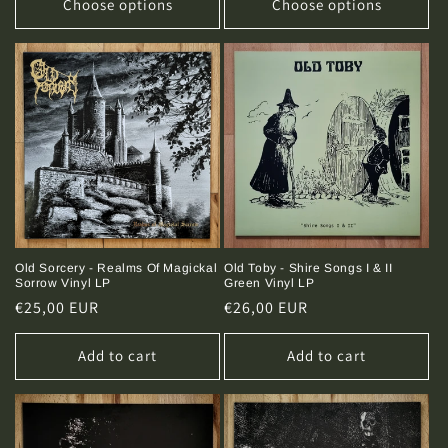
Choose options
Choose options
Old Sorcery - Realms Of Magickal
Old Toby - Shire Songs I & II
Sorrow Vinyl LP
Green Vinyl LP
Regular
€25,00 EUR
Regular
€26,00 EUR
price
price
Add to cart
Add to cart