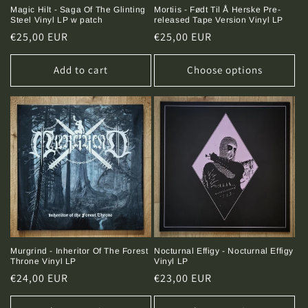
Magic Hilt - Saga Of The Glinting
Mortiis - Født Til Å Herske Pre-
Steel Vinyl LP w patch
released Tape Version Vinyl LP
Regular
€25,00 EUR
Regular
€25,00 EUR
price
price
Add to cart
Choose options
Murgrind - Inheritor Of The Forest
Nocturnal Effigy - Nocturnal Effigy
Throne Vinyl LP
Vinyl LP
Regular
€24,00 EUR
Regular
€23,00 EUR
price
price