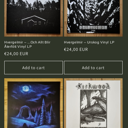
Hvergelmir – Urskog Vinyl LP
Hvergelmir – ...Och Allt Blir
Återfött Vinyl LP
Regular
€24,00 EUR
Regular
€24,00 EUR
price
price
Add to cart
Add to cart