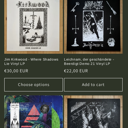
Leichnam, der geschändete -
Jim Kirkwood - Where Shadows
Beerdigt Demo 21 Vinyl LP
Lie Vinyl LP
Regular
€22,00 EUR
Regular
€30,00 EUR
price
price
Choose options
Add to cart