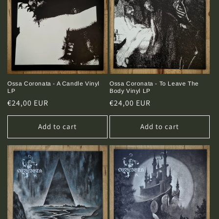
Ossa Coronata - A Candle Vinyl
Ossa Coronata - To Leave The
LP
Body Vinyl LP
Regular
€24,00 EUR
Regular
€24,00 EUR
price
price
Add to cart
Add to cart