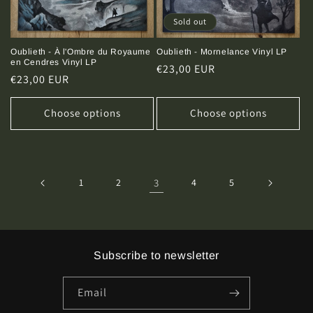
Sold out
Oublieth - Mornelance Vinyl LP
Oublieth - À l'Ombre du Royaume
en Cendres Vinyl LP
Regular
€23,00 EUR
Regular
€23,00 EUR
price
price
Choose options
Choose options
1
2
3
4
5
Subscribe to newsletter
Email