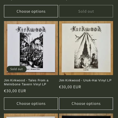
price
price
Choose options
Sold out
Sold out
Jim Kirkwood - Tales From a
Jim Kirkwood - Uruk-Hai Vinyl LP
Melnibone Tavern Vinyl LP
Regular
€30,00 EUR
Regular
€30,00 EUR
price
price
Choose options
Choose options