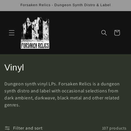
Skip to
Forsaken Relics - Dungeon Synth Distro & Label
content
Cart
C
Vinyl
o
Dungeon synth vinyl LPs. Forsaken Relics is a dungeon
l
synth distro and label with occasional selections from
dark ambient, darkwave, black metal and other related
l
genres.
e
c
Filter and sort
107 products