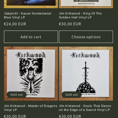
Jääportit - Kauan Koskematon
Jim Kirkwood - King Of The
Blue Vinyl LP
Golden Hall Vinyl LP
Regular
€24,00 EUR
Regular
€30,00 EUR
price
price
Add to cart
Choose options
Sold out
Sold out
Jim Kirkwood - Master of Dragons
Jim Kirkwood - Souls That Dance
Vinyl LP
on the Edge of a Sword Vinyl LP
Regular
€30,00 EUR
Regular
€30,00 EUR